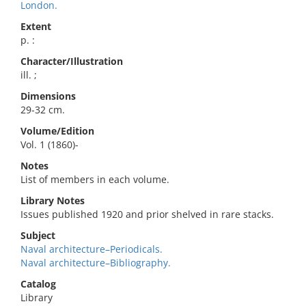
London.
Extent
p. :
Character/Illustration
ill. ;
Dimensions
29-32 cm.
Volume/Edition
Vol. 1 (1860)-
Notes
List of members in each volume.
Library Notes
Issues published 1920 and prior shelved in rare stacks.
Subject
Naval architecture–Periodicals.
Naval architecture–Bibliography.
Catalog
Library