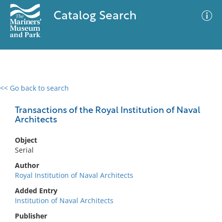
Catalog Search
<< Go back to search
0 results
Advanced Search
Filter
Transactions of the Royal Institution of Naval
Architects
Object
No results meet your criteria
Serial
Author
Royal Institution of Naval Architects
Added Entry
Institution of Naval Architects
Publisher