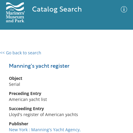
Catalog Search
<< Go back to search
0 results
Advanced Search
Filter
Manning's yacht register
Object
Serial
No results meet your criteria
Preceding Entry
American yacht list
Succeeding Entry
Lloyd's register of American yachts
Publisher
New York : Manning's Yacht Agency,