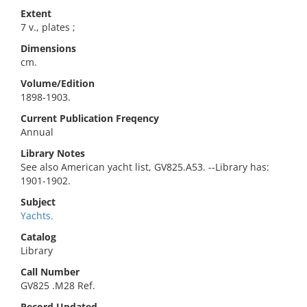
Extent
7 v., plates ;
Dimensions
cm.
Volume/Edition
1898-1903.
Current Publication Freqency
Annual
Library Notes
See also American yacht list, GV825.A53. --Library has:
1901-1902.
Subject
Yachts.
Catalog
Library
Call Number
GV825 .M28 Ref.
Record Updated