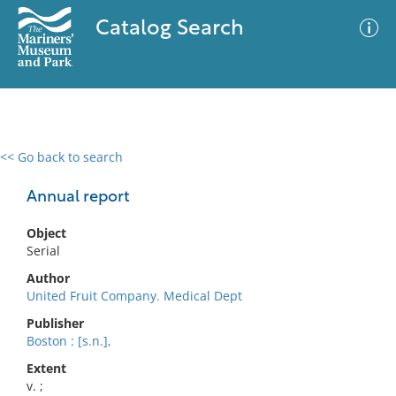
Catalog Search
<< Go back to search
0 results
Advanced Search
Filter
Annual report
Object
Serial
No results meet your criteria
Author
United Fruit Company. Medical Dept
Publisher
Boston : [s.n.],
Extent
v. ;