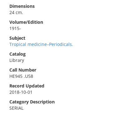
Dimensions
24 cm.
Volume/Edition
1915-
Subject
Tropical medicine–Periodicals.
Catalog
Library
Call Number
HE945 .U58
Record Updated
2018-10-01
Category Description
SERIAL