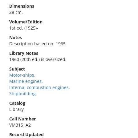
Dimensions
28 cm.
Volume/Edition
1st ed. (1925)-
Notes
Description based on: 1965.
Library Notes
1960 (20th ed.) is oversized.
Subject
Motor-ships.
Marine engines.
Internal combustion engines.
Shipbuilding.
Catalog
Library
Call Number
VM315 .A2
Record Updated