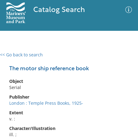
Catalog Search
<< Go back to search
0 results
Advanced Search
Filter
The motor ship reference book
Object
Serial
No results meet your criteria
Publisher
London : Temple Press Books, 1925-
Extent
v. :
Character/Illustration
ill. ;