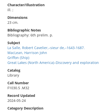
Character/Illustration
ill. ;
Dimensions
23 cm.
Bibliographic Notes
Bibliography: 6th prelim. p.
Subject
La Salle, Robert Cavelier,–sieur de,–1643-1687.
MacLean, Harrison John
Griffon (Ship)
Great Lakes (North America)–Discovery and exploration
Catalog
Library
Call Number
F1030.5 .M32
Record Updated
2024-05-24
Category Description