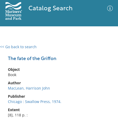
Catalog Search
<< Go back to search
0 results
Advanced Search
Filter
The fate of the Griffon
Object
Book
No results meet your criteria
Author
MacLean, Harrison John
Publisher
Chicago : Swallow Press, 1974.
Extent
[8], 118 p. :