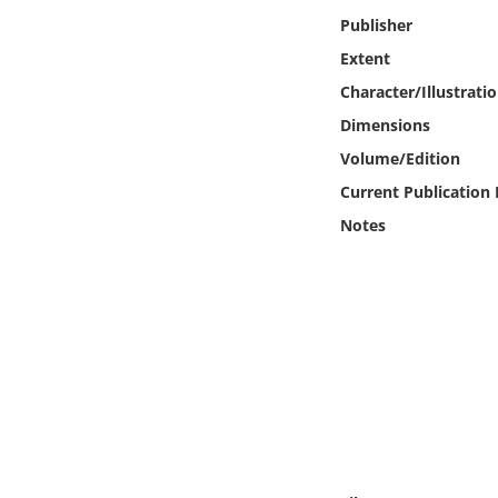
Online Media
Publisher
Extent
Object
Character/Illustrati
Dimensions
Language
Volume/Edition
Current Publication
Places
Notes
Date
Exhibit