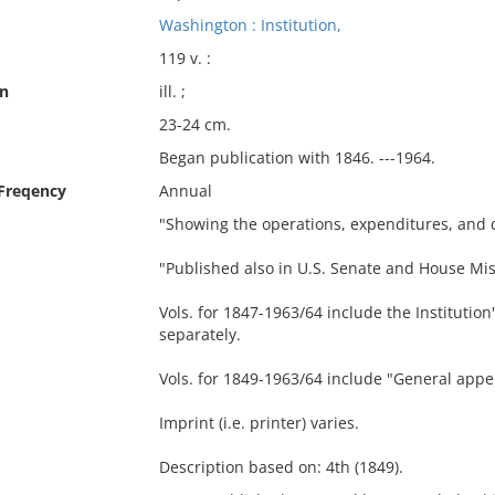
Washington : Institution,
119 v. :
on
ill. ;
23-24 cm.
Began publication with 1846. ---1964.
 Freqency
Annual
"Showing the operations, expenditures, and co
"Published also in U.S. Senate and House Mi
Vols. for 1847-1963/64 include the Institution
separately.
Vols. for 1849-1963/64 include "General appen
Imprint (i.e. printer) varies.
Description based on: 4th (1849).