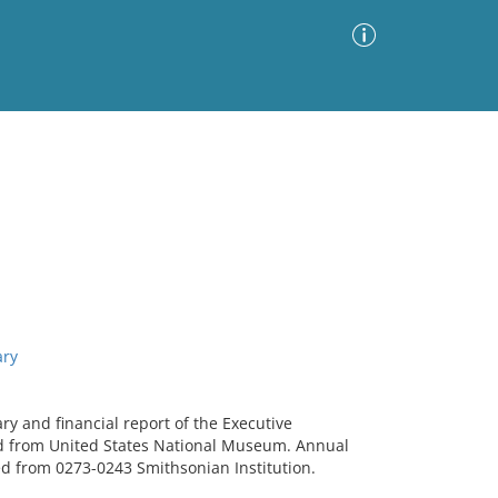
Advanced Search
Sort by
Images Only
ia
ary
ry and financial report of the Executive
d from United States National Museum. Annual
ed from 0273-0243 Smithsonian Institution.