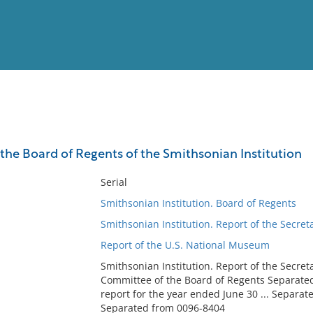
View
Full List
 the Board of Regents of the Smithsonian Institution
No results meet your criter
Serial
Smithsonian Institution. Board of Regents
Smithsonian Institution. Report of the Secret
Report of the U.S. National Museum
Smithsonian Institution. Report of the Secreta
Committee of the Board of Regents Separate
report for the year ended June 30 ... Separat
Separated from 0096-8404