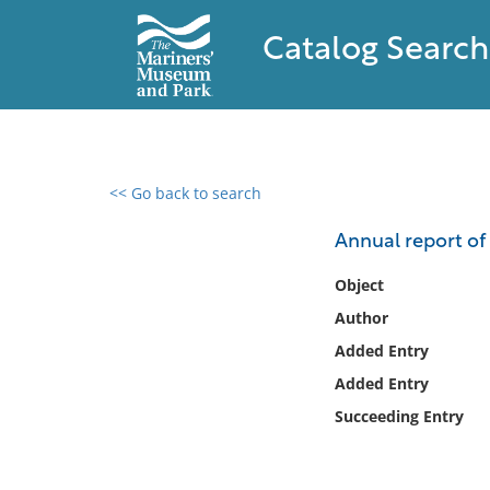
Catalog Search
<< Go back to search
0 results found
Annual report of
Filter by
Object
Author
Catalog
Added Entry
Archives
Collections
Added Entry
Collections NOAA
Succeeding Entry
Library