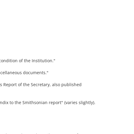
ndition of the Institution."
scellaneous documents."
's Report of the Secretary, also published
dix to the Smithsonian report" (varies slightly).