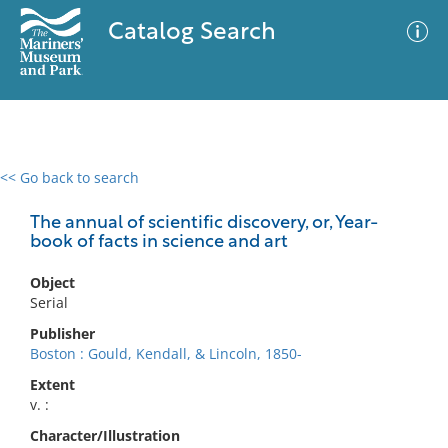
Catalog Search
<< Go back to search
0 results
Advanced Search
Filter
The annual of scientific discovery, or, Year-
book of facts in science and art
Object
No results meet your criteria
Serial
Publisher
Boston : Gould, Kendall, & Lincoln, 1850-
Extent
v. :
Character/Illustration