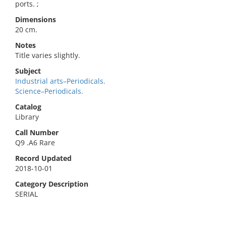
ports. ;
Dimensions
20 cm.
Notes
Title varies slightly.
Subject
Industrial arts–Periodicals.
Science–Periodicals.
Catalog
Library
Call Number
Q9 .A6 Rare
Record Updated
2018-10-01
Category Description
SERIAL