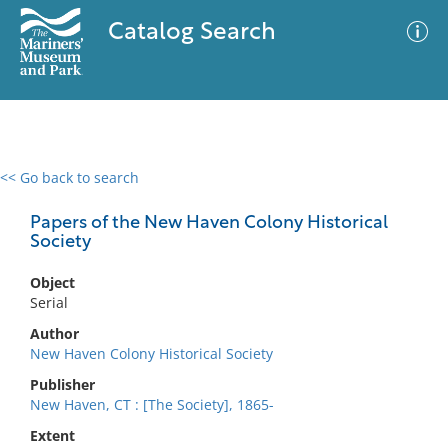
Catalog Search
<< Go back to search
0 results
Advanced Search
Filter
Papers of the New Haven Colony Historical
Society
Object
No results meet your criteria
Serial
Author
New Haven Colony Historical Society
Publisher
New Haven, CT : [The Society], 1865-
Extent