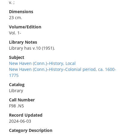
v. ;
Dimensions
23 cm.
Volume/Edition
Vol. 1-
Library Notes
Library has v.10 (1951).
Subject
New Haven (Conn.)–History, Local
New Haven (Conn.)–History–Colonial period, ca. 1600-
1775
Catalog
Library
Call Number
F98 .N5
Record Updated
2024-06-03
Category Description