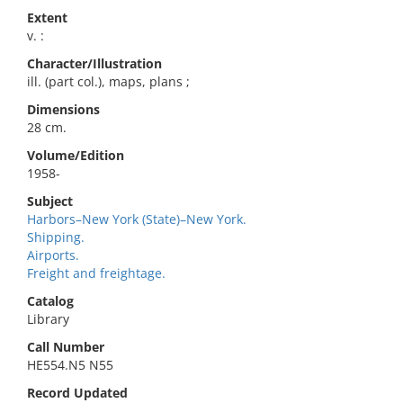
Extent
v. :
Character/Illustration
ill. (part col.), maps, plans ;
Dimensions
28 cm.
Volume/Edition
1958-
Subject
Harbors–New York (State)–New York.
Shipping.
Airports.
Freight and freightage.
Catalog
Library
Call Number
HE554.N5 N55
Record Updated