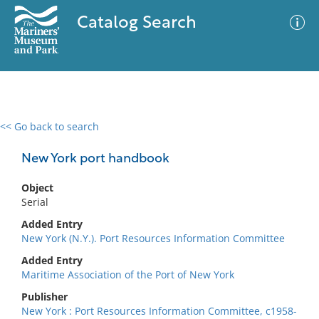
Catalog Search
<< Go back to search
0 results
Advanced Search
Filter
New York port handbook
Object
Serial
No results meet your criteria
Added Entry
New York (N.Y.). Port Resources Information Committee
Added Entry
Maritime Association of the Port of New York
Publisher
New York : Port Resources Information Committee, c1958-