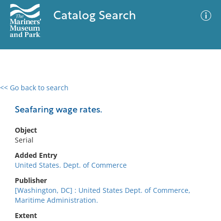
Catalog Search
<< Go back to search
0 results
Advanced Search
Filter
Seafaring wage rates.
Object
Serial
No results meet your criteria
Added Entry
United States. Dept. of Commerce
Publisher
[Washington, DC] : United States Dept. of Commerce,
Maritime Administration.
Extent