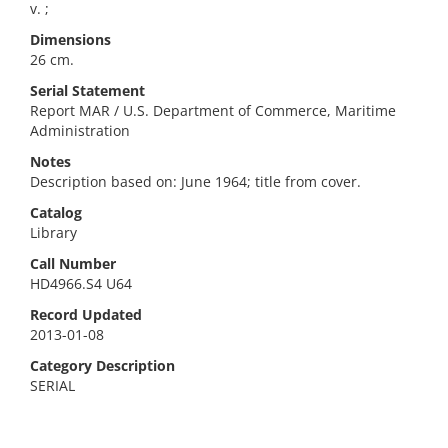
v. ;
Dimensions
26 cm.
Serial Statement
Report MAR / U.S. Department of Commerce, Maritime
Administration
Notes
Description based on: June 1964; title from cover.
Catalog
Library
Call Number
HD4966.S4 U64
Record Updated
2013-01-08
Category Description
SERIAL