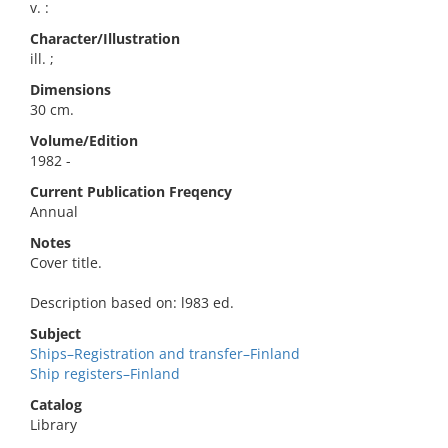
v. :
Character/Illustration
ill. ;
Dimensions
30 cm.
Volume/Edition
1982 -
Current Publication Freqency
Annual
Notes
Cover title.
Description based on: l983 ed.
Subject
Ships–Registration and transfer–Finland
Ship registers–Finland
Catalog
Library