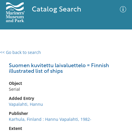
Catalog Search
<< Go back to search
0 results
Advanced Search
Filter
Suomen kuvitettu laivaluettelo = Finnish
illustrated list of ships
Object
No results meet your criteria
Serial
Added Entry
Vapalahti, Hannu
Publisher
Karhula, Finland : Hannu Vapalahti, 1982-
Extent