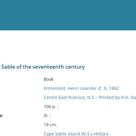
View
Full List
e Sable of the seventeenth century
No results meet your criter
Book
Entremont, Henri Leander d', b. 1862
Centre East Pubnico, N.S. : Printed by R.H. Da
106 p. :
on
ill. ;
19 cm.
Cape Sable Island (N.S.)–History.