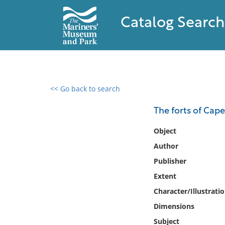
Catalog Search
<< Go back to search
0 results found
The forts of Cap
Filter by
Object
Author
Catalog
Publisher
Archives
Collections
Extent
Collections NOAA
Character/Illustrati
Library
Dimensions
Subject