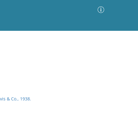
Advanced Search
Sort by
Images Only
ia
vis & Co., 1938.