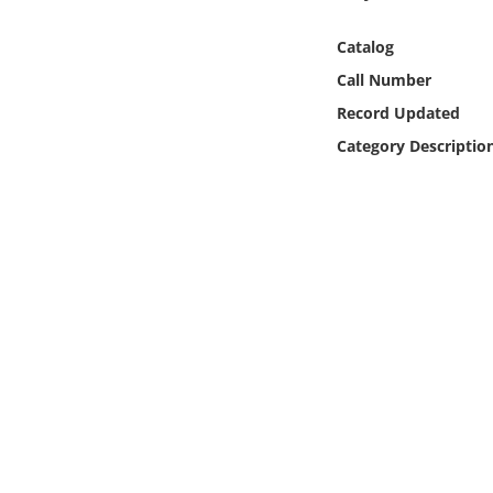
Online Media
Catalog
Object
Call Number
Record Updated
Language
Category Descriptio
Places
Date
Exhibit