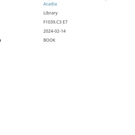
Acadia
Library
F1039.C3 E7
2024-02-14
n
BOOK