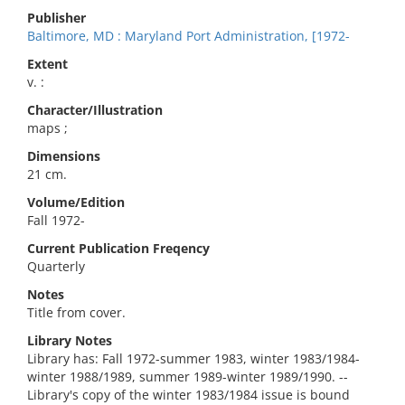
Publisher
Baltimore, MD : Maryland Port Administration, [1972-
Extent
v. :
Character/Illustration
maps ;
Dimensions
21 cm.
Volume/Edition
Fall 1972-
Current Publication Freqency
Quarterly
Notes
Title from cover.
Library Notes
Library has: Fall 1972-summer 1983, winter 1983/1984-
winter 1988/1989, summer 1989-winter 1989/1990. --
Library's copy of the winter 1983/1984 issue is bound