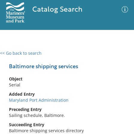
Catalog Search
<< Go back to search
0 results
Advanced Search
Filter
Baltimore shipping services
Object
Serial
No results meet your criteria
Added Entry
Maryland Port Administration
Preceding Entry
Sailing schedule, Baltimore.
Succeeding Entry
Baltimore shipping services directory