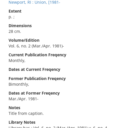
Newport, RI : Union, [1981-
Extent
p. ;
Dimensions
28 cm.
Volume/Edition
Vol. 6, no. 2 (Mar./Apr. 1981)-
Current Publication Freqency
Monthly,
Dates at Current Freqency
Former Publication Freqency
Bimonthly,
Dates at Former Freqency
Mar./Apr. 1981-
Notes
Title from caption.
Library Notes
Library has : Vol. 6, no. 2 (Mar./Apr. 1981)-v. 6, no. 4