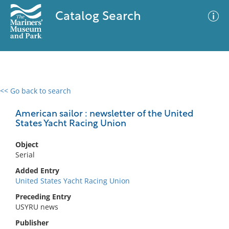
Catalog Search
<< Go back to search
0 results
Advanced Search
Filter
American sailor : newsletter of the United
States Yacht Racing Union
Object
No results meet your criteria
Serial
Added Entry
United States Yacht Racing Union
Preceding Entry
USYRU news
Publisher