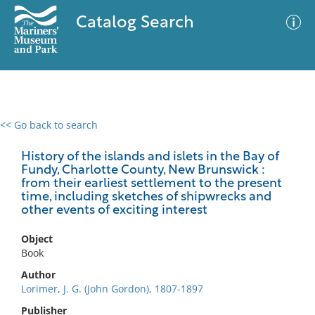
Catalog Search
<< Go back to search
0 results
Advanced Search
Filter
History of the islands and islets in the Bay of
Fundy, Charlotte County, New Brunswick :
from their earliest settlement to the present
time, including sketches of shipwrecks and
other events of exciting interest
No results meet your criteria
Object
Book
Author
Lorimer, J. G. (John Gordon), 1807-1897
Publisher