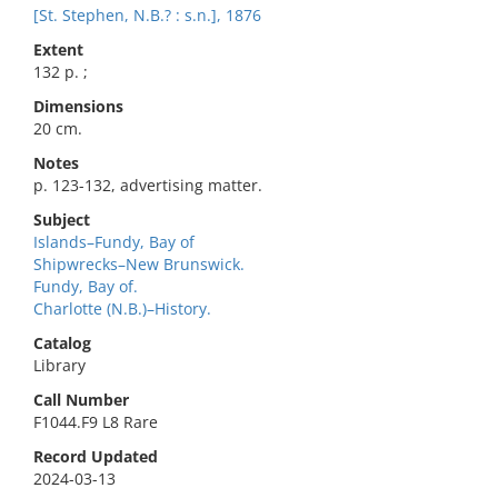
[St. Stephen, N.B.? : s.n.], 1876
Extent
132 p. ;
Dimensions
20 cm.
Notes
p. 123-132, advertising matter.
Subject
Islands–Fundy, Bay of
Shipwrecks–New Brunswick.
Fundy, Bay of.
Charlotte (N.B.)–History.
Catalog
Library
Call Number
F1044.F9 L8 Rare
Record Updated
2024-03-13