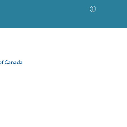
Advanced Search
Sort by
Images Only
 of Canada
ia