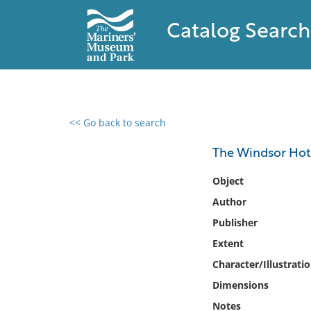
Catalog Search
<< Go back to search
0 results found
The Windsor Hote
Filter by
Object
Author
Catalog
Publisher
Archives
Collections
Extent
Collections NOAA
Character/Illustrati
Library
Dimensions
Notes