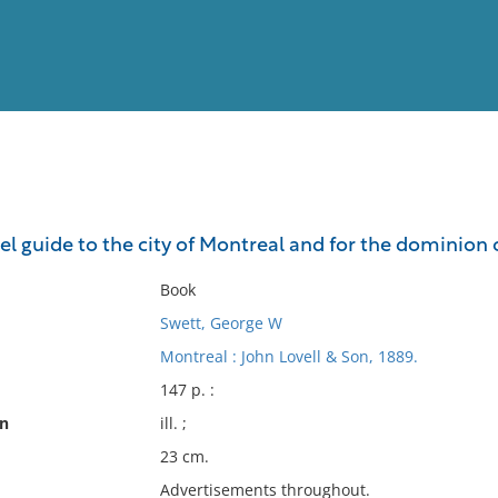
View
Full List
l guide to the city of Montreal and for the dominion
No results meet your criter
Book
Swett, George W
Montreal : John Lovell & Son, 1889.
147 p. :
on
ill. ;
23 cm.
Advertisements throughout.