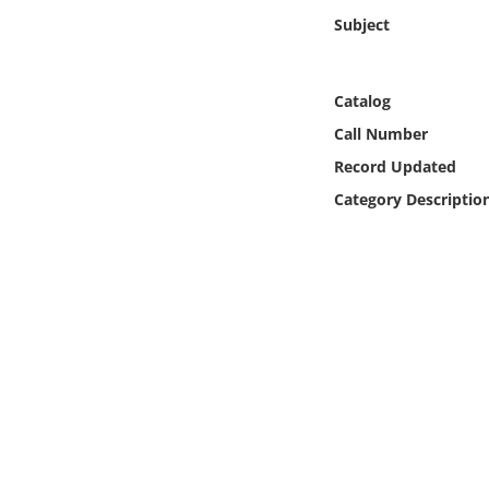
Online Media
Subject
Object
Catalog
Language
Call Number
Record Updated
Places
Category Descriptio
Date
Exhibit