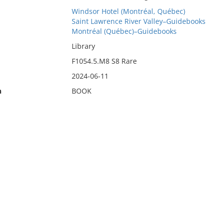
Windsor Hotel (Montréal, Québec)
Saint Lawrence River Valley–Guidebooks
Montréal (Québec)–Guidebooks
Library
F1054.5.M8 S8 Rare
2024-06-11
n
BOOK