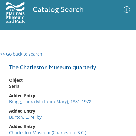
Catalog Search
<< Go back to search
0 results
Advanced Search
Filter
The Charleston Museum quarterly
Object
Serial
No results meet your criteria
Added Entry
Bragg, Laura M. (Laura Mary), 1881-1978
Added Entry
Burton, E. Milby
Added Entry
Charleston Museum (Charleston, S.C.)