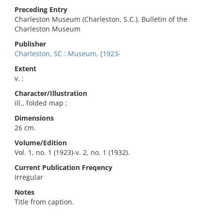
Preceding Entry
Charleston Museum (Charleston, S.C.). Bulletin of the
Charleston Museum
Publisher
Charleston, SC : Museum, [1923-
Extent
v. :
Character/Illustration
ill., folded map ;
Dimensions
26 cm.
Volume/Edition
Vol. 1, no. 1 (1923)-v. 2, no. 1 (1932).
Current Publication Freqency
Irregular
Notes
Title from caption.