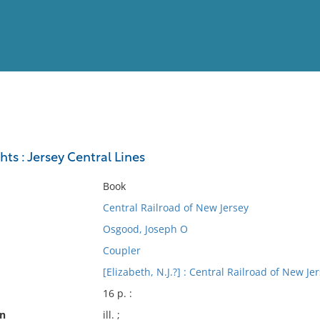
View
Full List
hts : Jersey Central Lines
No results meet your criter
Book
Central Railroad of New Jersey
Osgood, Joseph O
Coupler
[Elizabeth, N.J.?] : Central Railroad of New Je
16 p. :
on
ill. ;