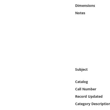
Online Media
Dimensions
Notes
Object
Language
Places
Date
Exhibit
Subject
Catalog
Call Number
Record Updated
Category Descriptio