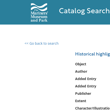
Catalog Search
<< Go back to search
0 results found
Historical highlig
Filter by
Object
Author
Catalog
Added Entry
Archives
Collections
Added Entry
Collections NOAA
Publisher
Library
Extent
Character/Illustrati