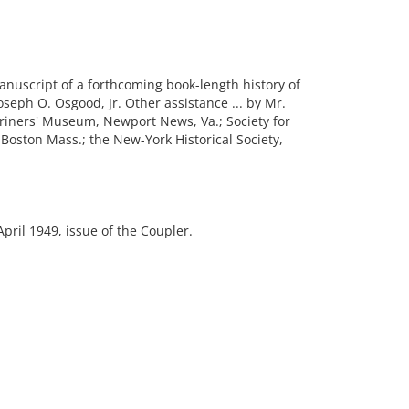
anuscript of a forthcoming book-length history of
oseph O. Osgood, Jr. Other assistance ... by Mr.
Mariners' Museum, Newport News, Va.; Society for
Boston Mass.; the New-York Historical Society,
pril 1949, issue of the Coupler.