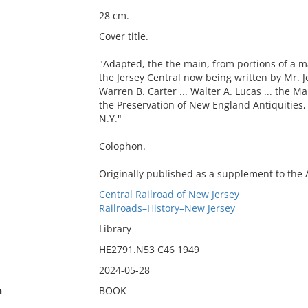
28 cm.
Cover title.
"Adapted, the the main, from portions of a m
the Jersey Central now being written by Mr. J
Warren B. Carter ... Walter A. Lucas ... the 
the Preservation of New England Antiquities, 
N.Y."
Colophon.
Originally published as a supplement to the A
Central Railroad of New Jersey
Railroads–History–New Jersey
Library
HE2791.N53 C46 1949
2024-05-28
n
BOOK