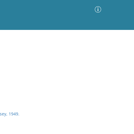
Advanced Search
Sort by
Images Only
ia
rsey, 1949.