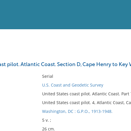
View
Full List
st pilot. Atlantic Coast. Section D, Cape Henry to Key
No results meet your criter
Serial
U.S. Coast and Geodetic Survey
United States coast pilot. Atlantic Coast. Pa
United States coast pilot. 4, Atlantic Coast, 
Washington, DC : G.P.O., 1913-1948.
5 v. ;
26 cm.