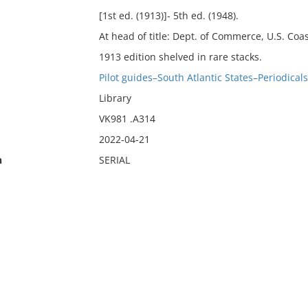
[1st ed. (1913)]- 5th ed. (1948).
At head of title: Dept. of Commerce, U.S. Coa
1913 edition shelved in rare stacks.
Pilot guides–South Atlantic States–Periodicals
Library
VK981 .A314
2022-04-21
n
SERIAL