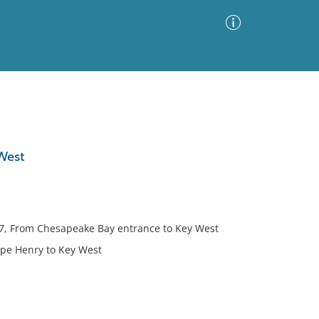
Advanced Search
Sort by
Images Only
 West
ia
rt 7, From Chesapeake Bay entrance to Key West
Cape Henry to Key West