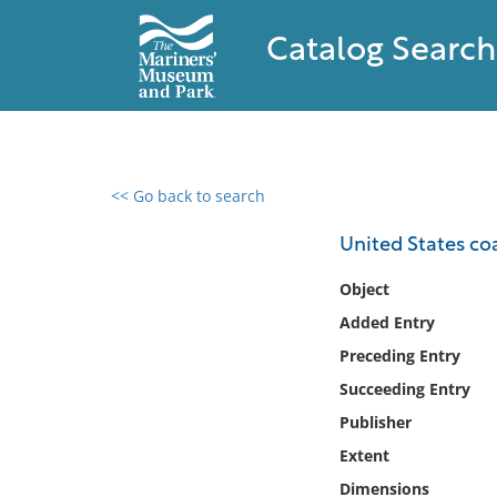
Catalog Search
<< Go back to search
0 results found
United States coa
Filter by
Object
Added Entry
Catalog
Preceding Entry
Archives
Collections
Succeeding Entry
Collections NOAA
Publisher
Library
Extent
Dimensions