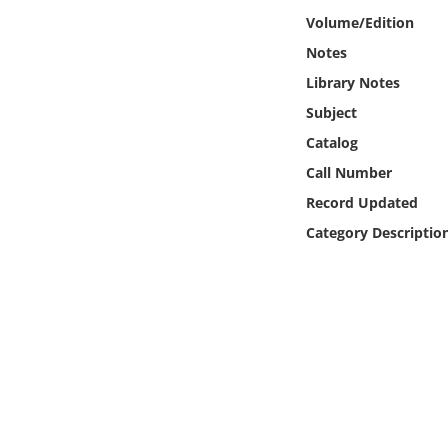
Online Media
Volume/Edition
Notes
Object
Library Notes
Subject
Language
Catalog
Call Number
Places
Record Updated
Date
Category Descriptio
Exhibit