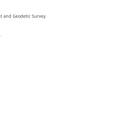
st and Geodetic Survey.
.