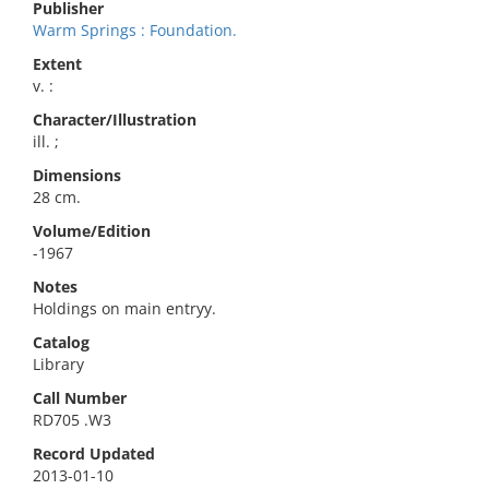
Publisher
Warm Springs : Foundation.
Extent
v. :
Character/Illustration
ill. ;
Dimensions
28 cm.
Volume/Edition
-1967
Notes
Holdings on main entryy.
Catalog
Library
Call Number
RD705 .W3
Record Updated
2013-01-10