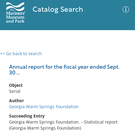
Catalog Search
<< Go back to search
0 results
Advanced Search
Filter
Annual report for the fiscal year ended Sept.
30 ...
Object
No results meet your criteria
Serial
Author
Georgia Warm Springs Foundation
Succeeding Entry
Georgia Warm Springs Foundation. --Statistical report
(Georgia Warm Springs Foundation)