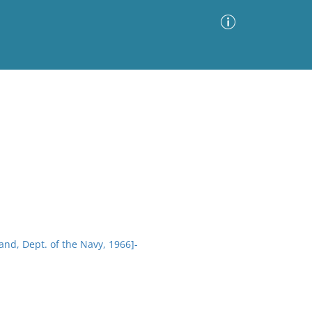
Advanced Search
Sort by
Images Only
ia
d, Dept. of the Navy, 1966]-