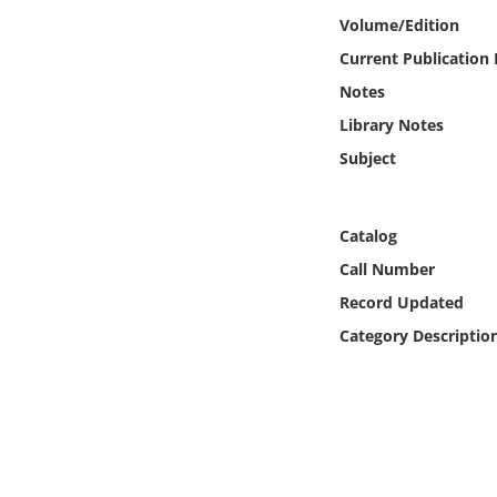
Online Media
Volume/Edition
Current Publication
Object
Notes
Library Notes
Language
Subject
Places
Catalog
Date
Call Number
Record Updated
Exhibit
Category Descriptio