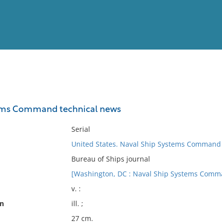
View
Full List
ems Command technical news
No results meet your criter
Serial
United States. Naval Ship Systems Command
Bureau of Ships journal
[Washington, DC : Naval Ship Systems Comman
v. :
on
ill. ;
27 cm.