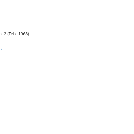
o. 2 (Feb. 1968).
s.