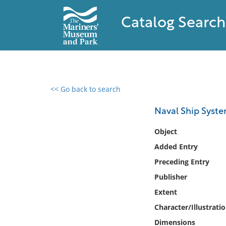
Catalog Search
<< Go back to search
0 results found
Naval Ship Syst
Filter by
Object
Added Entry
Catalog
Preceding Entry
Archives
Collections
Publisher
Collections NOAA
Extent
Library
Character/Illustrati
Dimensions