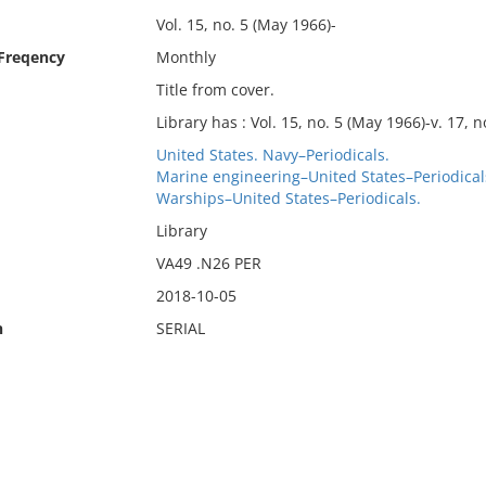
Vol. 15, no. 5 (May 1966)-
 Freqency
Monthly
Title from cover.
Library has : Vol. 15, no. 5 (May 1966)-v. 17, n
United States. Navy–Periodicals.
Marine engineering–United States–Periodical
Warships–United States–Periodicals.
Library
VA49 .N26 PER
2018-10-05
n
SERIAL