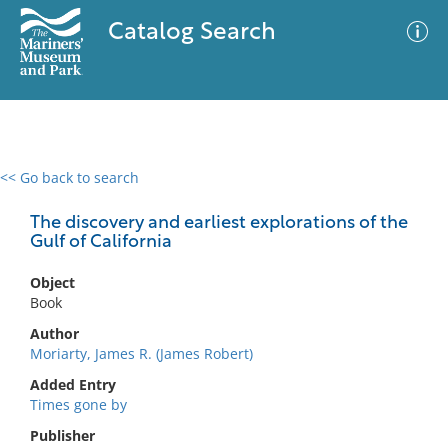
Catalog Search
<< Go back to search
0 results
Advanced Search
Filter
The discovery and earliest explorations of the
Gulf of California
Object
No results meet your criteria
Book
Author
Moriarty, James R. (James Robert)
Added Entry
Times gone by
Publisher