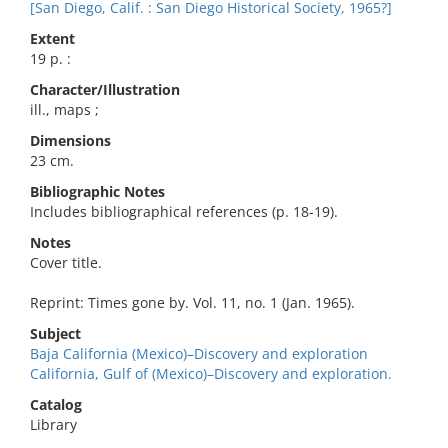
[San Diego, Calif. : San Diego Historical Society, 1965?]
Extent
19 p. :
Character/Illustration
ill., maps ;
Dimensions
23 cm.
Bibliographic Notes
Includes bibliographical references (p. 18-19).
Notes
Cover title.
Reprint: Times gone by. Vol. 11, no. 1 (Jan. 1965).
Subject
Baja California (Mexico)–Discovery and exploration
California, Gulf of (Mexico)–Discovery and exploration.
Catalog
Library