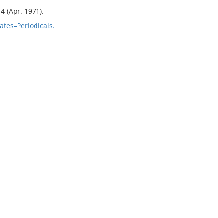
 4 (Apr. 1971).
tes–Periodicals.