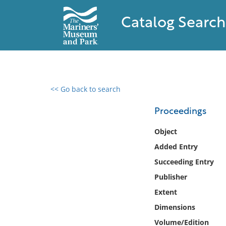
Catalog Search
<< Go back to search
0 results found
Proceedings
Filter by
Object
Added Entry
Catalog
Succeeding Entry
Archives
Collections
Publisher
Collections NOAA
Extent
Library
Dimensions
Volume/Edition