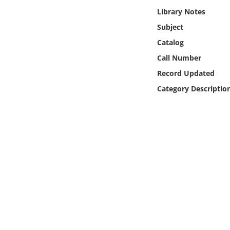
Online Media
Library Notes
Subject
Object
Catalog
Call Number
Language
Record Updated
Category Descriptio
Places
Date
Exhibit