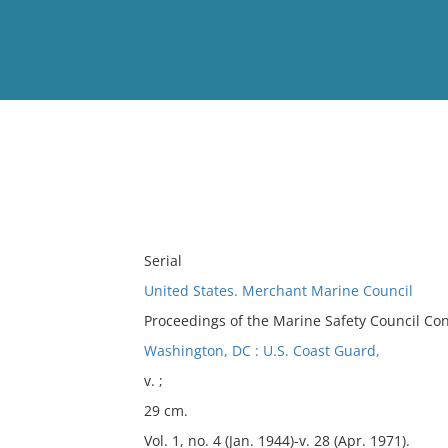
View
Full List
No results meet your criter
Serial
United States. Merchant Marine Council
Proceedings of the Marine Safety Council Co
Washington, DC : U.S. Coast Guard,
v. ;
29 cm.
Vol. 1, no. 4 (Jan. 1944)-v. 28 (Apr. 1971).