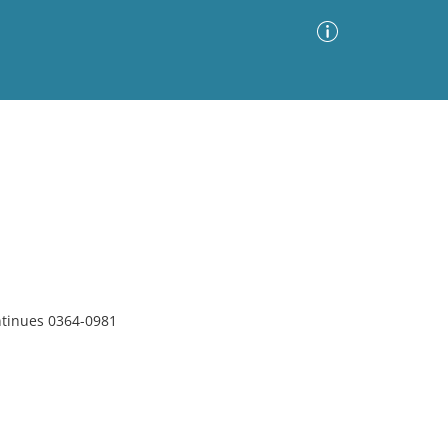
Advanced Search
Sort by
Images Only
ia
ntinues 0364-0981