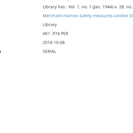
Library has : Vol. 1, no. 1 (Jan. 1944)-v. 28, no.
Merchant marine–Safety measures–United Sta
Library
VK1 .P74 PER
2018-10-08
n
SERIAL