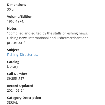
Dimensions
30 cm.
Volume/Edition
1965-1974.
Notes
"Compiled and edited by the staffs of Fishing news,
Fishing news international and Fishermerchant and
processor."
Subject
Fishing–Directories.
Catalog
Library
Call Number
SH255 .F57
Record Updated
2024-05-24
Category Description
SERIAL