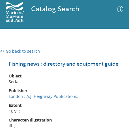
Catalog Search
<< Go back to search
0 results
Advanced Search
Filter
Fishing news : directory and equipment guide
Object
Serial
No results meet your criteria
Publisher
London : A.J. Heighway Publications.
Extent
10 v. :
Character/Illustration
ill. ;