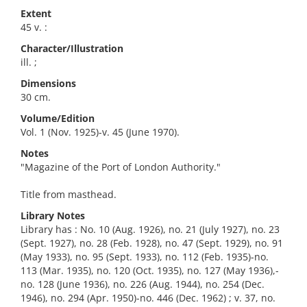
Extent
45 v. :
Character/Illustration
ill. ;
Dimensions
30 cm.
Volume/Edition
Vol. 1 (Nov. 1925)-v. 45 (June 1970).
Notes
"Magazine of the Port of London Authority."
Title from masthead.
Library Notes
Library has : No. 10 (Aug. 1926), no. 21 (July 1927), no. 23
(Sept. 1927), no. 28 (Feb. 1928), no. 47 (Sept. 1929), no. 91
(May 1933), no. 95 (Sept. 1933), no. 112 (Feb. 1935)-no.
113 (Mar. 1935), no. 120 (Oct. 1935), no. 127 (May 1936),-
no. 128 (June 1936), no. 226 (Aug. 1944), no. 254 (Dec.
1946), no. 294 (Apr. 1950)-no. 446 (Dec. 1962) ; v. 37, no.