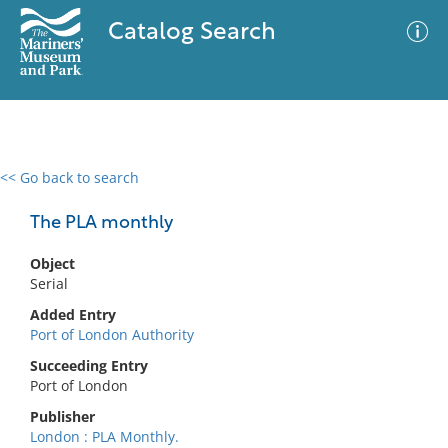
Catalog Search
<< Go back to search
0 results
Advanced Search
Filter
The PLA monthly
Object
Serial
No results meet your criteria
Added Entry
Port of London Authority
Succeeding Entry
Port of London
Publisher
London : PLA Monthly.