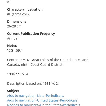
v. :
Character/Illustration
ill. (some col.) ;
Dimensions
26-28 cm.
Current Publication Freqency
Annual
Notes
"CG-159."
Contents: v. 4. Great Lakes of the United States and
Canada, ninth Coast Guard District.
1984 ed., v. 4.
Description based on: 1981, v. 2.
Subject
Aids to navigation–Lists–Periodicals.
Aids to navigation–United States–Periodicals.
Notices to mariners–United States–Periodicals.