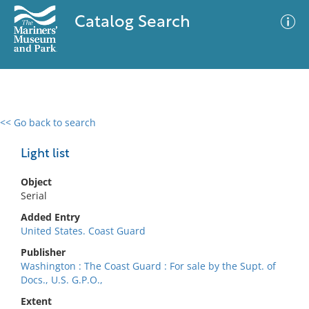
Catalog Search
<< Go back to search
0 results
Advanced Search
Filter
Light list
Object
Serial
No results meet your criteria
Added Entry
United States. Coast Guard
Publisher
Washington : The Coast Guard : For sale by the Supt. of
Docs., U.S. G.P.O.,
Extent