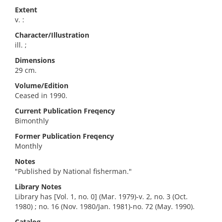
Extent
v. :
Character/Illustration
ill. ;
Dimensions
29 cm.
Volume/Edition
Ceased in 1990.
Current Publication Freqency
Bimonthly
Former Publication Freqency
Monthly
Notes
"Published by National fisherman."
Library Notes
Library has [Vol. 1, no. 0] (Mar. 1979)-v. 2, no. 3 (Oct.
1980) ; no. 16 (Nov. 1980/Jan. 1981)-no. 72 (May. 1990).
Catalog