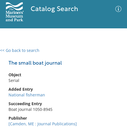
Catalog Search
<< Go back to search
0 results
Advanced Search
Filter
The small boat journal
Object
Serial
No results meet your criteria
Added Entry
National fisherman
Succeeding Entry
Boat journal 1050-8945
Publisher
[Camden, ME : Journal Publications]