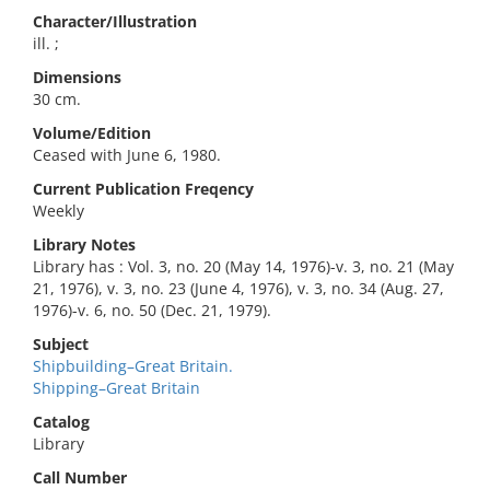
Character/Illustration
ill. ;
Dimensions
30 cm.
Volume/Edition
Ceased with June 6, 1980.
Current Publication Freqency
Weekly
Library Notes
Library has : Vol. 3, no. 20 (May 14, 1976)-v. 3, no. 21 (May
21, 1976), v. 3, no. 23 (June 4, 1976), v. 3, no. 34 (Aug. 27,
1976)-v. 6, no. 50 (Dec. 21, 1979).
Subject
Shipbuilding–Great Britain.
Shipping–Great Britain
Catalog
Library
Call Number