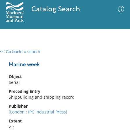
Catalog Search
<< Go back to search
0 results
Advanced Search
Filter
Marine week
Object
Serial
No results meet your criteria
Preceding Entry
Shipbuilding and shipping record
Publisher
[London : IPC Industrial Press]
Extent
v. :