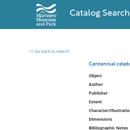
Catalog Search
<< Go back to search
0 results found
Centennial celebr
Filter by
Object
Author
Catalog
Publisher
Archives
Collections
Extent
Collections NOAA
Character/Illustrati
Library
Dimensions
Bibliographic Notes