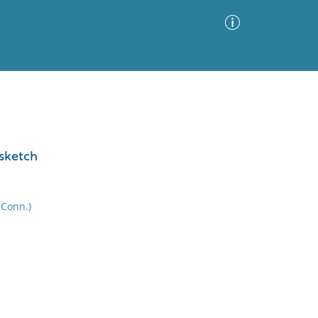
Advanced Search
Sort by
Images Only
 sketch
ia
 Conn.)