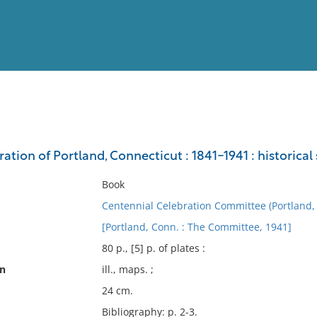
View
Full List
ation of Portland, Connecticut : 1841-1941 : historical
No results meet your criter
Book
Centennial Celebration Committee (Portland,
[Portland, Conn. : The Committee, 1941]
80 p., [5] p. of plates :
on
ill., maps. ;
24 cm.
Bibliography: p. 2-3.