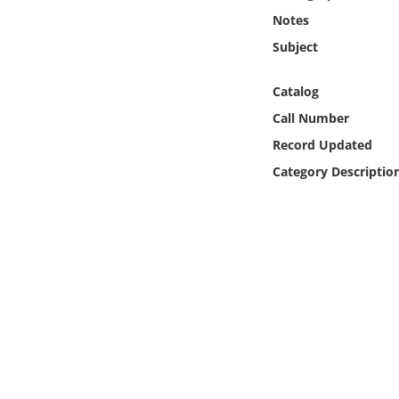
Online Media
Notes
Subject
Object
Catalog
Language
Call Number
Record Updated
Places
Category Descriptio
Date
Exhibit