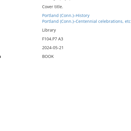
Cover title.
Portland (Conn.)–History
Portland (Conn.)–Centennial celebrations, etc
Library
F104.P7 A3
2024-05-21
n
BOOK