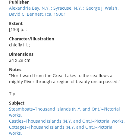
Publisher
Alexandria Bay, N.Y. : Syracuse, N.Y. : George J. Walsh ;
David C. Bennett, [ca. 1900?]
Extent
[130] p. :
Character/Illustration
chiefly ill. ;
Dimensions
24 x 29 cm.
Notes
"Northward from the Great Lakes to the sea flows a
mighty River through a region of beauty unsurpassed."
T.p.
Subject
Steamboats–Thousand Islands (N.Y. and Ont.)–Pictorial
works.
Castles–Thousand Islands (N.Y. and Ont.)–Pictorial works.
Cottages–Thousand Islands (N.Y. and Ont.)–Pictorial
works.