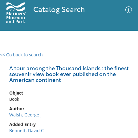
Catalog Search
<< Go back to search
0 results
Advanced Search
Filter
A tour among the Thousand Islands : the finest
souvenir view book ever published on the
American continent
No results meet your criteria
Object
Book
Author
Walsh, George J
Added Entry
Bennett, David C