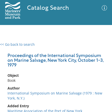
Catalog Search
<< Go back to search
0 results
Advanced Search
Filter
Proceedings of the International Symposium
on Marine Salvage, New York City, October 1-3,
1979
No results meet your criteria
Object
Book
Author
International Symposium on Marine Salvage (1979 : New
York, N.Y.)
Added Entry
Maritime Association of the Port of New York