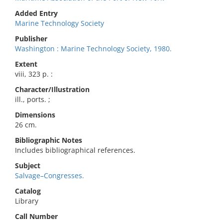
Added Entry
Marine Technology Society
Publisher
Washington : Marine Technology Society, 1980.
Extent
viii, 323 p. :
Character/Illustration
ill., ports. ;
Dimensions
26 cm.
Bibliographic Notes
Includes bibliographical references.
Subject
Salvage–Congresses.
Catalog
Library
Call Number