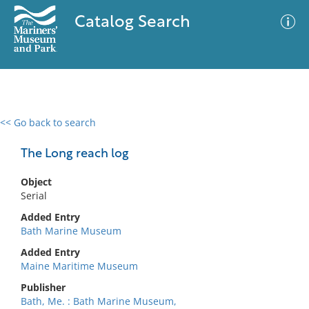
Catalog Search
<< Go back to search
0 results
Advanced Search
Filter
The Long reach log
Object
Serial
No results meet your criteria
Added Entry
Bath Marine Museum
Added Entry
Maine Maritime Museum
Publisher
Bath, Me. : Bath Marine Museum,