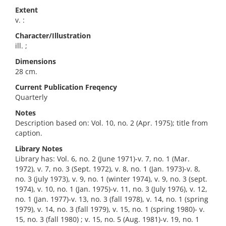
Extent
v. :
Character/Illustration
ill. ;
Dimensions
28 cm.
Current Publication Freqency
Quarterly
Notes
Description based on: Vol. 10, no. 2 (Apr. 1975); title from
caption.
Library Notes
Library has: Vol. 6, no. 2 (June 1971)-v. 7, no. 1 (Mar.
1972), v. 7, no. 3 (Sept. 1972), v. 8, no. 1 (Jan. 1973)-v. 8,
no. 3 (july 1973), v. 9, no. 1 (winter 1974), v. 9, no. 3 (sept.
1974), v. 10, no. 1 (Jan. 1975)-v. 11, no. 3 (July 1976), v. 12,
no. 1 (Jan. 1977)-v. 13, no. 3 (fall 1978), v. 14, no. 1 (spring
1979), v. 14, no. 3 (fall 1979), v. 15, no. 1 (spring 1980)- v.
15, no. 3 (fall 1980) ; v. 15, no. 5 (Aug. 1981)-v. 19, no. 1