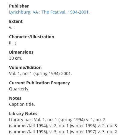
Publisher
Lynchburg, VA : The Festival, 1994-2001.
Extent
v. :
Character/Illustration
ill. ;
Dimensions
30 cm.
Volume/Edition
Vol. 1, no. 1 (spring 1994)-2001.
Current Publication Freqency
Quarterly
Notes
Caption title.
Library Notes
Library has: Vol. 1, no. 1 (spring 1994)-v. 1, no. 2
(summer/fall 1994), v. 2, no. 1 (winter 1996)-v. 2, no. 3
(summer/fall 1996), v. 3, no. 1 (winter 1997)-v. 3, no. 2