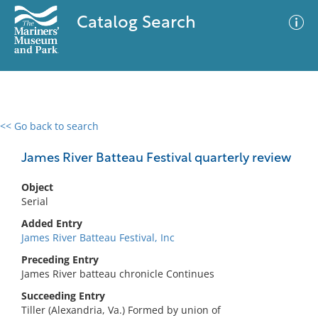
Catalog Search
<< Go back to search
0 results
Advanced Search
Filter
James River Batteau Festival quarterly review
Object
Serial
No results meet your criteria
Added Entry
James River Batteau Festival, Inc
Preceding Entry
James River batteau chronicle Continues
Succeeding Entry
Tiller (Alexandria, Va.) Formed by union of