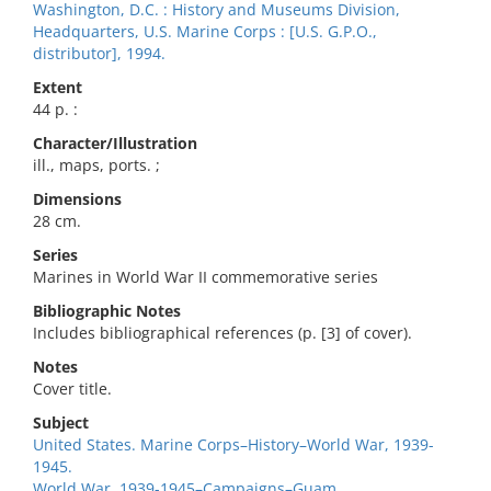
Washington, D.C. : History and Museums Division,
Headquarters, U.S. Marine Corps : [U.S. G.P.O.,
distributor], 1994.
Extent
44 p. :
Character/Illustration
ill., maps, ports. ;
Dimensions
28 cm.
Series
Marines in World War II commemorative series
Bibliographic Notes
Includes bibliographical references (p. [3] of cover).
Notes
Cover title.
Subject
United States. Marine Corps–History–World War, 1939-
1945.
World War, 1939-1945–Campaigns–Guam.