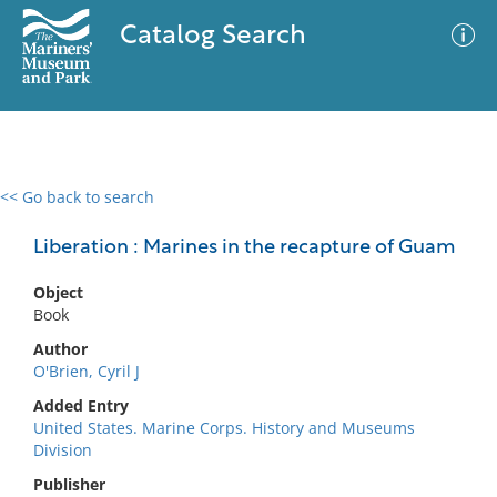
Catalog Search
<< Go back to search
0 results
Advanced Search
Filter
Liberation : Marines in the recapture of Guam
Object
Book
No results meet your criteria
Author
O'Brien, Cyril J
Added Entry
United States. Marine Corps. History and Museums
Division
Publisher