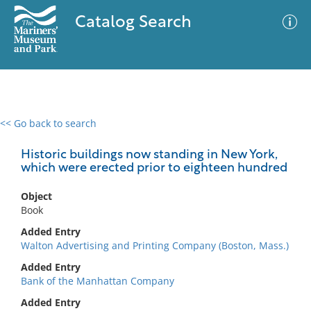
Catalog Search
<< Go back to search
0 results
Advanced Search
Filter
Historic buildings now standing in New York,
which were erected prior to eighteen hundred
Object
No results meet your criteria
Book
Added Entry
Walton Advertising and Printing Company (Boston, Mass.)
Added Entry
Bank of the Manhattan Company
Added Entry