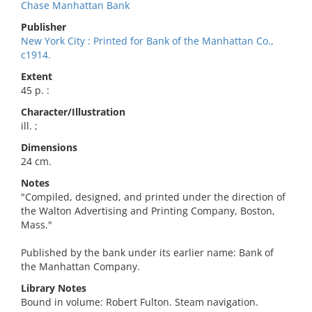
Chase Manhattan Bank
Publisher
New York City : Printed for Bank of the Manhattan Co.,
c1914.
Extent
45 p. :
Character/Illustration
ill. ;
Dimensions
24 cm.
Notes
"Compiled, designed, and printed under the direction of
the Walton Advertising and Printing Company, Boston,
Mass."
Published by the bank under its earlier name: Bank of
the Manhattan Company.
Library Notes
Bound in volume: Robert Fulton. Steam navigation.