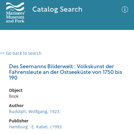
Catalog Search
<< Go back to search
0 results
Advanced Search
Filter
Des Seemanns Bilderwelt : Volkskunst der
Fahrensleute an der Ostseeküste von 1750 bis
190
No results meet your criteria
Object
Book
Author
Rudolph, Wolfgang, 1923-
Publisher
Hamburg : E. Kabel, c1993.