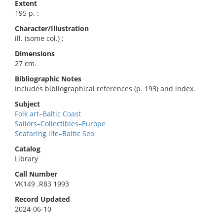
Extent
195 p. :
Character/Illustration
ill. (some col.) ;
Dimensions
27 cm.
Bibliographic Notes
Includes bibliographical references (p. 193) and index.
Subject
Folk art–Baltic Coast
Sailors–Collectibles–Europe
Seafaring life–Baltic Sea
Catalog
Library
Call Number
VK149 .R83 1993
Record Updated
2024-06-10