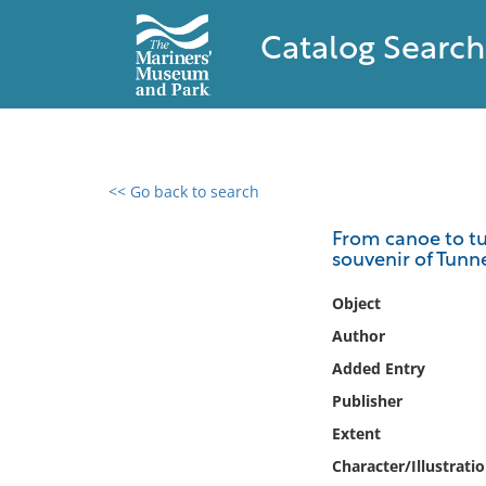
Catalog Search
<< Go back to search
0 results found
From canoe to tun
souvenir of Tunnel
Filter by
Object
Catalog
Author
Archives
Added Entry
Collections
Publisher
Collections NOAA
Library
Extent
Character/Illustrati