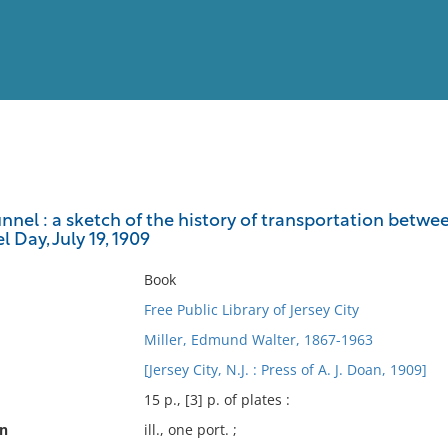
View
Full List
nel : a sketch of the history of transportation betwee
 Day, July 19, 1909
No results meet your criter
Book
Free Public Library of Jersey City
Miller, Edmund Walter, 1867-1963
[Jersey City, N.J. : Press of A. J. Doan, 1909]
15 p., [3] p. of plates :
on
ill., one port. ;