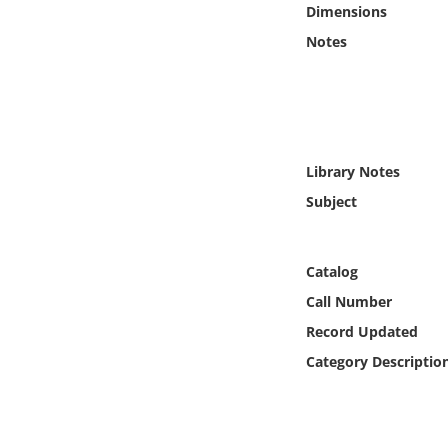
Dimensions
Online Media
Notes
Object
Language
Library Notes
Places
Subject
Date
Catalog
Exhibit
Call Number
Record Updated
Category Descriptio