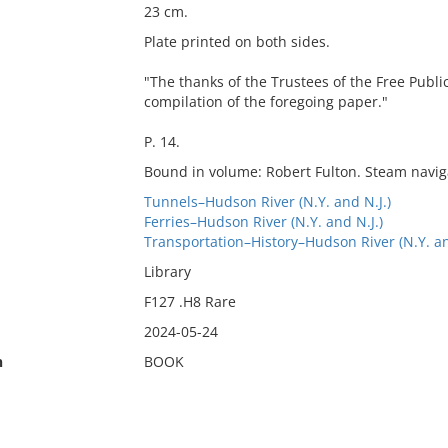
23 cm.
Plate printed on both sides.
"The thanks of the Trustees of the Free Public
compilation of the foregoing paper."
P. 14.
Bound in volume: Robert Fulton. Steam navig
Tunnels–Hudson River (N.Y. and N.J.)
Ferries–Hudson River (N.Y. and N.J.)
Transportation–History–Hudson River (N.Y. an
Library
F127 .H8 Rare
2024-05-24
n
BOOK