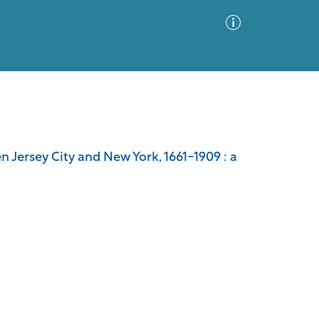
Advanced Search
Sort by
Images Only
n Jersey City and New York, 1661-1909 : a
ia