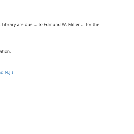
 Library are due ... to Edmund W. Miller ... for the
ation.
d N.J.)