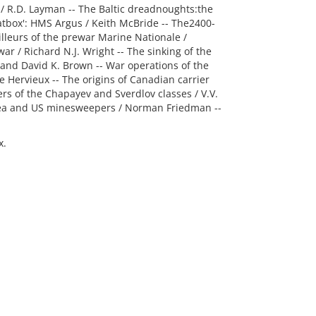
ls / R.D. Layman -- The Baltic dreadnoughts:the
hatbox': HMS Argus / Keith McBride -- The2400-
illeurs of the prewar Marine Nationale /
war / Richard N.J. Wright -- The sinking of the
 and David K. Brown -- War operations of the
 Hervieux -- The origins of Canadian carrier
ers of the Chapayev and Sverdlov classes / V.V.
rea and US minesweepers / Norman Friedman --
x.