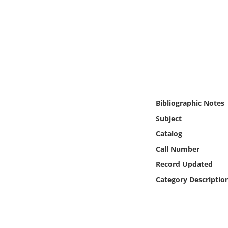
Online Media
Object
Language
Places
Bibliographic Notes
Date
Subject
Catalog
Exhibit
Call Number
Record Updated
Category Descriptio