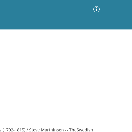
Advanced Search
Sort by
Images Only
ia
rs (1792-1815) / Steve Marthinsen -- TheSwedish