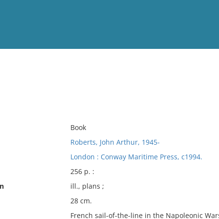
View
Full List
No results meet your criter
Book
Roberts, John Arthur, 1945-
London : Conway Maritime Press, c1994.
256 p. :
on
ill., plans ;
28 cm.
French sail-of-the-line in the Napoleonic Wa