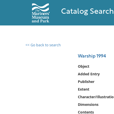
Catalog Search
<< Go back to search
0 results found
Warship 1994
Filter by
Object
Added Entry
Catalog
Publisher
Archives
Collections
Extent
Collections NOAA
Character/Illustrati
Library
Dimensions
Contents