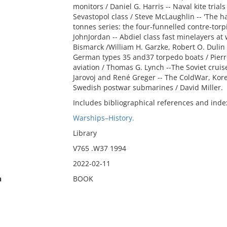
monitors / Daniel G. Harris -- Naval kite tria
Sevastopol class / Steve McLaughlin -- 'The 
tonnes series: the four-funnelled contre-torp
JohnJordan -- Abdiel class fast minelayers at 
Bismarck /William H. Garzke, Robert O. Dulin
German types 35 and37 torpedo boats / Pierre
aviation / Thomas G. Lynch --The Soviet cruis
Jarovoj and René Greger -- The ColdWar, Ko
Swedish postwar submarines / David Miller.
Includes bibliographical references and inde
Warships–History.
Library
V765 .W37 1994
2022-02-11
n
BOOK