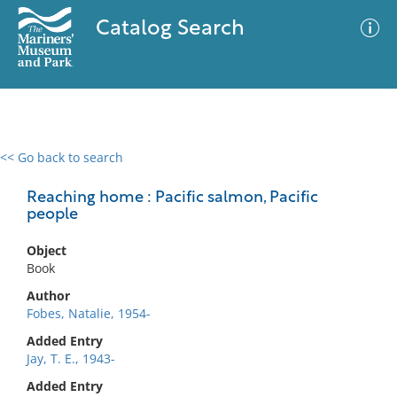
Catalog Search
<< Go back to search
0 results
Advanced Search
Filter
Reaching home : Pacific salmon, Pacific
people
Object
No results meet your criteria
Book
Author
Fobes, Natalie, 1954-
Added Entry
Jay, T. E., 1943-
Added Entry