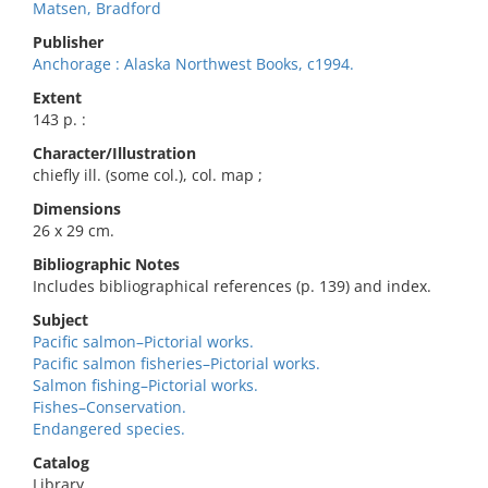
Matsen, Bradford
Publisher
Anchorage : Alaska Northwest Books, c1994.
Extent
143 p. :
Character/Illustration
chiefly ill. (some col.), col. map ;
Dimensions
26 x 29 cm.
Bibliographic Notes
Includes bibliographical references (p. 139) and index.
Subject
Pacific salmon–Pictorial works.
Pacific salmon fisheries–Pictorial works.
Salmon fishing–Pictorial works.
Fishes–Conservation.
Endangered species.
Catalog
Library