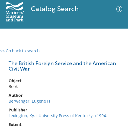
Catalog Search
<< Go back to search
0 results
Advanced Search
Filter
The British Foreign Service and the American
Civil War
Object
No results meet your criteria
Book
Author
Berwanger, Eugene H
Publisher
Lexington, Ky. : University Press of Kentucky, c1994.
Extent