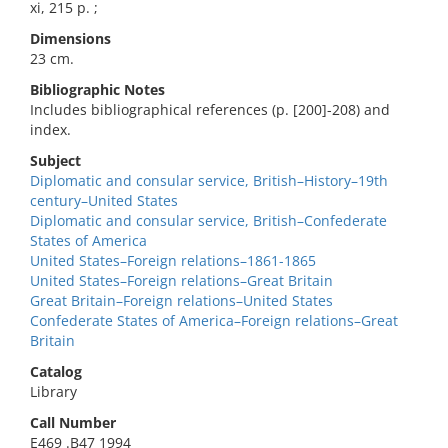
xi, 215 p. ;
Dimensions
23 cm.
Bibliographic Notes
Includes bibliographical references (p. [200]-208) and
index.
Subject
Diplomatic and consular service, British–History–19th
century–United States
Diplomatic and consular service, British–Confederate
States of America
United States–Foreign relations–1861-1865
United States–Foreign relations–Great Britain
Great Britain–Foreign relations–United States
Confederate States of America–Foreign relations–Great
Britain
Catalog
Library
Call Number
E469 .B47 1994