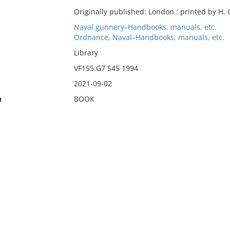
Originally published: London : printed by H. C
Naval gunnery–Handbooks, manuals, etc.
Ordnance, Naval–Handbooks, manuals, etc.
Library
VF155.G7 S45 1994
2021-09-02
n
BOOK