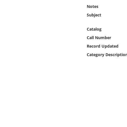
Online Media
Notes
Subject
Object
Catalog
Language
Call Number
Record Updated
Places
Category Descriptio
Date
Exhibit