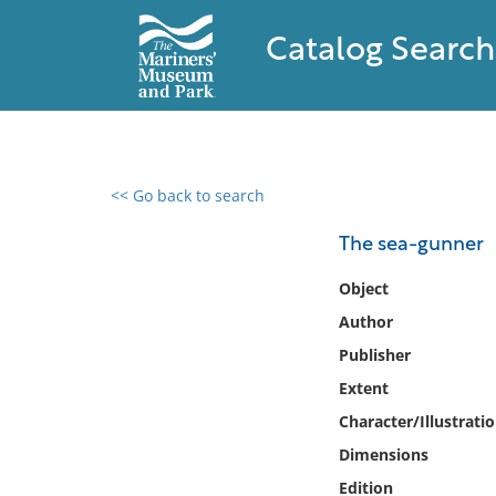
Catalog Search
<< Go back to search
0 results found
The sea-gunner
Filter by
Object
Author
Catalog
Publisher
Archives
Collections
Extent
Collections NOAA
Character/Illustrati
Library
Dimensions
Edition