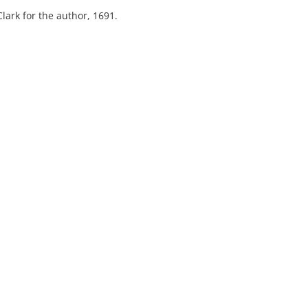
lark for the author, 1691.