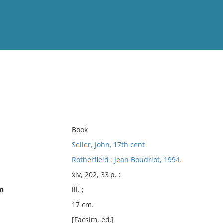
View
Full List
No results meet your criter
Book
Seller, John, 17th cent
Rotherfield : Jean Boudriot, 1994.
xiv, 202, 33 p. :
on
ill. ;
17 cm.
[Facsim. ed.]