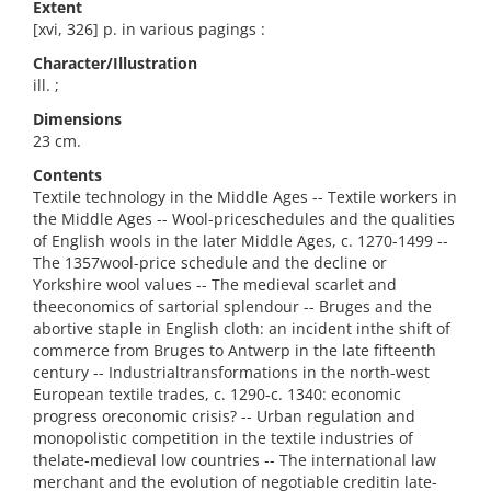
Extent
[xvi, 326] p. in various pagings :
Character/Illustration
ill. ;
Dimensions
23 cm.
Contents
Textile technology in the Middle Ages -- Textile workers in
the Middle Ages -- Wool-priceschedules and the qualities
of English wools in the later Middle Ages, c. 1270-1499 --
The 1357wool-price schedule and the decline or
Yorkshire wool values -- The medieval scarlet and
theeconomics of sartorial splendour -- Bruges and the
abortive staple in English cloth: an incident inthe shift of
commerce from Bruges to Antwerp in the late fifteenth
century -- Industrialtransformations in the north-west
European textile trades, c. 1290-c. 1340: economic
progress oreconomic crisis? -- Urban regulation and
monopolistic competition in the textile industries of
thelate-medieval low countries -- The international law
merchant and the evolution of negotiable creditin late-