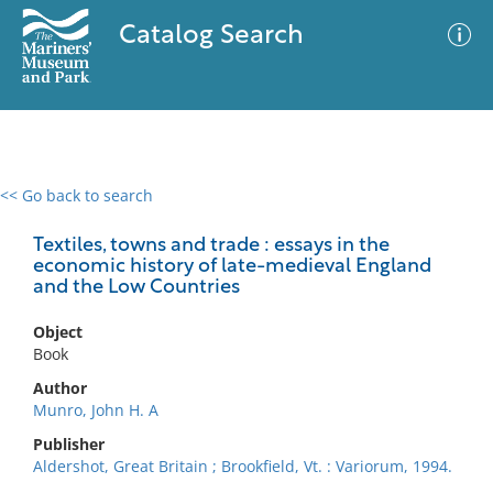
Catalog Search
<< Go back to search
0 results
Advanced Search
Filter
Textiles, towns and trade : essays in the
economic history of late-medieval England
and the Low Countries
No results meet your criteria
Object
Book
Author
Munro, John H. A
Publisher
Aldershot, Great Britain ; Brookfield, Vt. : Variorum, 1994.