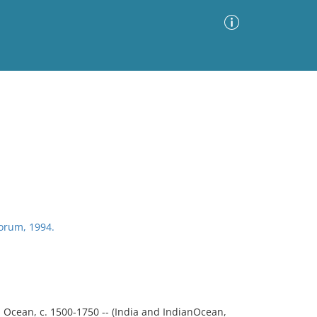
Advanced Search
Sort by
Images Only
ia
riorum, 1994.
 Ocean, c. 1500-1750 -- (India and IndianOcean,