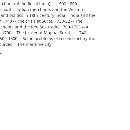
rchant (of medieval India), c. 1500-1800 --
rchant -- Indian merchants and the Western
and politics in 18th-century India --India and the
1740 -- The crisis at Surat, 1730-32 -- The
rchants and the Red Sea trade, 1700-1725 -- A
1700 -- The broker at Mughal Surat, c. 1740 --
1500-1800 -- Some problems of reconstructing the
urces -- The maritime city.
x.