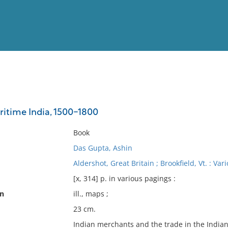
View
Full List
itime India, 1500-1800
No results meet your criter
Book
Das Gupta, Ashin
Aldershot, Great Britain ; Brookfield, Vt. : Va
[x, 314] p. in various pagings :
on
ill., maps ;
23 cm.
Indian merchants and the trade in the Indian