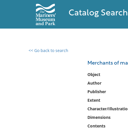
Catalog Search
<< Go back to search
0 results found
Merchants of mar
Filter by
Object
Author
Catalog
Publisher
Archives
Collections
Extent
Collections NOAA
Character/Illustrati
Library
Dimensions
Contents