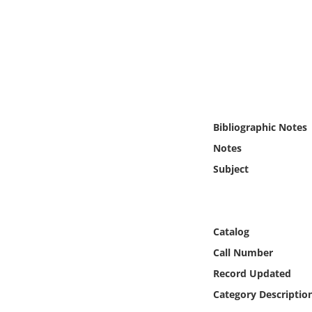
Online Media
Object
Language
Places
Bibliographic Notes
Notes
Date
Subject
Exhibit
Catalog
Call Number
Record Updated
Category Descriptio