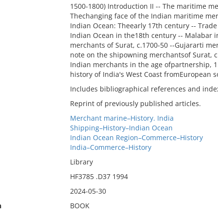
1500-1800) Introduction II -- The maritime me
Thechanging face of the Indian maritime me
Indian Ocean: Theearly 17th century -- Trade 
Indian Ocean in the18th century -- Malabar in 
merchants of Surat, c.1700-50 --Gujararti me
note on the shipowning merchantsof Surat, c. 
Indian merchants in the age ofpartnership, 
history of India's West Coast fromEuropean so
Includes bibliographical references and inde
Reprint of previously published articles.
Merchant marine–History. India
Shipping–History–Indian Ocean
Indian Ocean Region–Commerce–History
India–Commerce–History
Library
HF3785 .D37 1994
2024-05-30
n
BOOK