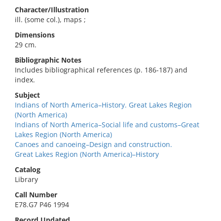
Character/Illustration
ill. (some col.), maps ;
Dimensions
29 cm.
Bibliographic Notes
Includes bibliographical references (p. 186-187) and
index.
Subject
Indians of North America–History. Great Lakes Region
(North America)
Indians of North America–Social life and customs–Great
Lakes Region (North America)
Canoes and canoeing–Design and construction.
Great Lakes Region (North America)–History
Catalog
Library
Call Number
E78.G7 P46 1994
Record Updated