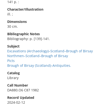
141 p. :
Character/Illustration
ill. ;
Dimensions
30 cm.
Bibliographic Notes
Bibliography: p. [139]-141.
Subject
Excavations (Archaeology)–Scotland–Brough of Birsay
Northmen–Scotland–Brough of Birsay
Picts
Brough of Birsay (Scotland)–Antiquities.
Catalog
Library
Call Number
DA880.O6 C87 1982
Record Updated
2024-02-12