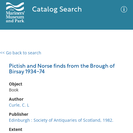
Catalog Search
<< Go back to search
0 results
Advanced Search
Filter
Pictish and Norse finds from the Brough of
Birsay 1934-74
Object
No results meet your criteria
Book
Author
Curle, C. L
Publisher
Edinburgh : Society of Antiquaries of Scotland, 1982.
Extent