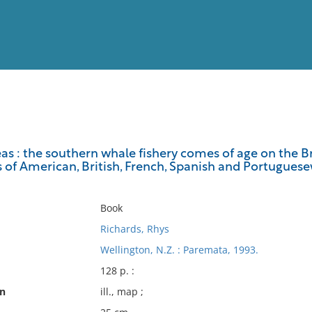
View
Full List
as : the southern whale fishery comes of age on the Bra
es of American, British, French, Spanish and Portugue
No results meet your criter
Book
Richards, Rhys
Wellington, N.Z. : Paremata, 1993.
128 p. :
on
ill., map ;