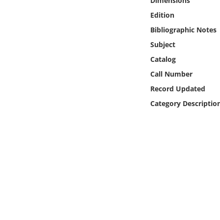
Dimensions
Online Media
Edition
Bibliographic Notes
Object
Subject
Language
Catalog
Call Number
Places
Record Updated
Category Descriptio
Date
Exhibit