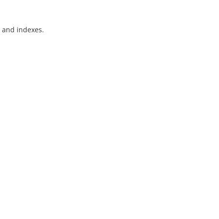
) and indexes.