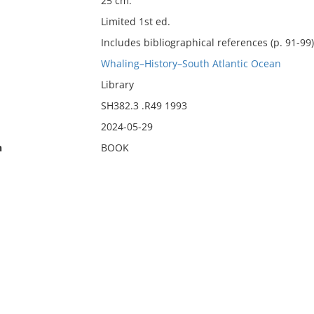
25 cm.
Limited 1st ed.
Includes bibliographical references (p. 91-99
Whaling–History–South Atlantic Ocean
Library
SH382.3 .R49 1993
2024-05-29
n
BOOK