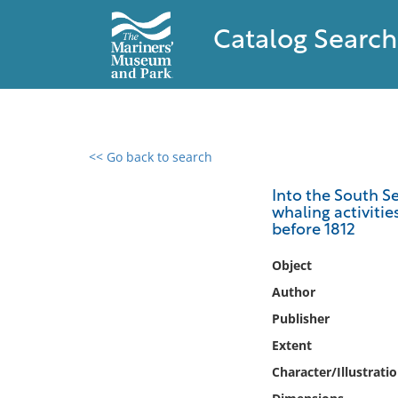
Catalog Search
<< Go back to search
0 results found
Into the South Se
whaling activiti
Filter by
before 1812
Catalog
Object
Archives
Author
Collections
Publisher
Collections NOAA
Extent
Library
Character/Illustrati