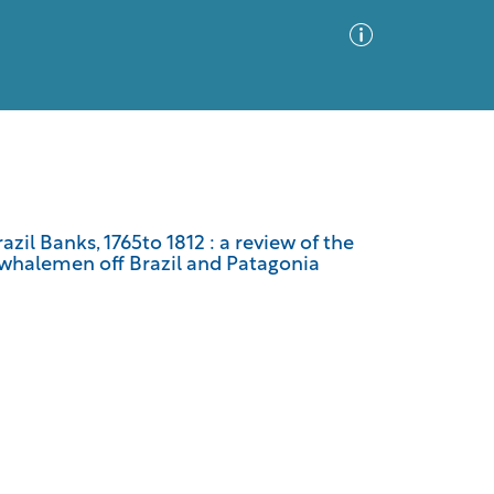
Advanced Search
Sort by
Images Only
zil Banks, 1765to 1812 : a review of the
sewhalemen off Brazil and Patagonia
ia