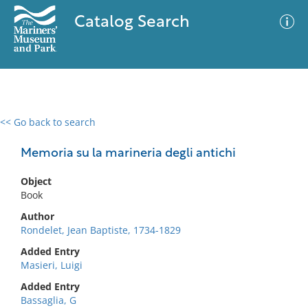
Catalog Search
<< Go back to search
0 results
Advanced Search
Filter
Memoria su la marineria degli antichi
Object
Book
No results meet your criteria
Author
Rondelet, Jean Baptiste, 1734-1829
Added Entry
Masieri, Luigi
Added Entry
Bassaglia, G