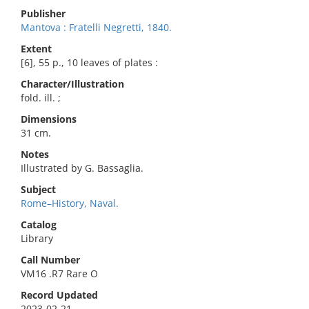
Publisher
Mantova : Fratelli Negretti, 1840.
Extent
[6], 55 p., 10 leaves of plates :
Character/Illustration
fold. ill. ;
Dimensions
31 cm.
Notes
Illustrated by G. Bassaglia.
Subject
Rome–History, Naval.
Catalog
Library
Call Number
VM16 .R7 Rare O
Record Updated
2023-02-21