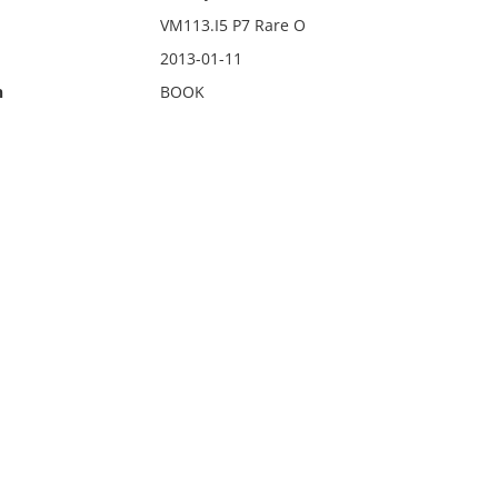
VM113.I5 P7 Rare O
2013-01-11
n
BOOK