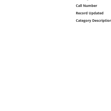
Online Media
Call Number
Record Updated
Object
Category Descriptio
Language
Places
Date
Exhibit