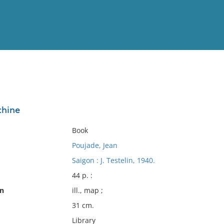
View
Full List
chine
No results meet your criter
Book
Poujade, Jean
Saigon : J. Testelin, 1940.
44 p. :
on
ill., map ;
31 cm.
Library