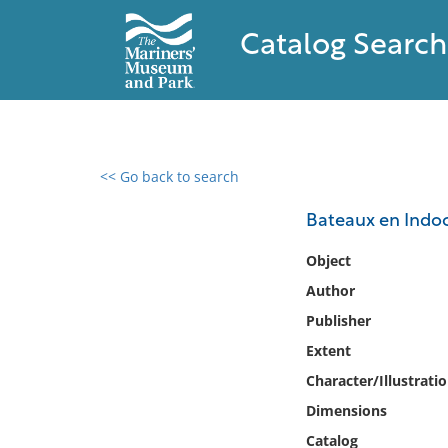
Catalog Search
<< Go back to search
0 results found
Bateaux en Indo
Filter by
Object
Author
Catalog
Publisher
Archives
Collections
Extent
Collections NOAA
Character/Illustrati
Library
Dimensions
Catalog