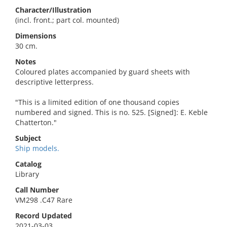
Character/Illustration
(incl. front.; part col. mounted)
Dimensions
30 cm.
Notes
Coloured plates accompanied by guard sheets with
descriptive letterpress.
"This is a limited edition of one thousand copies
numbered and signed. This is no. 525. [Signed]: E. Keble
Chatterton."
Subject
Ship models.
Catalog
Library
Call Number
VM298 .C47 Rare
Record Updated
2021-03-03