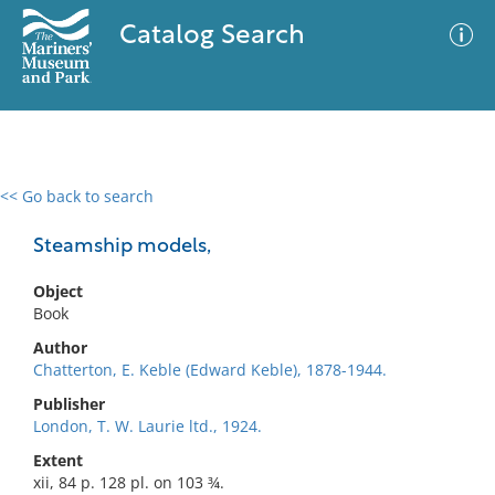
Catalog Search
<< Go back to search
0 results
Advanced Search
Filter
Steamship models,
Object
Book
No results meet your criteria
Author
Chatterton, E. Keble (Edward Keble), 1878-1944.
Publisher
London, T. W. Laurie ltd., 1924.
Extent
xii, 84 p. 128 pl. on 103 ¾.