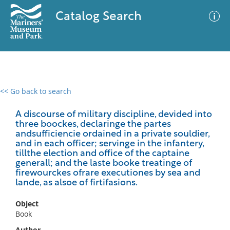
Catalog Search
<< Go back to search
0 results
Advanced Search
Filter
A discourse of military discipline, devided into
three boockes, declaringe the partes
andsufficiencie ordained in a private souldier,
and in each officer; servinge in the infantery,
tillthe election and office of the captaine
No results meet your criteria
generall; and the laste booke treatinge of
firewourckes ofrare executiones by sea and
lande, as alsoe of firtifasions.
Object
Book
Author