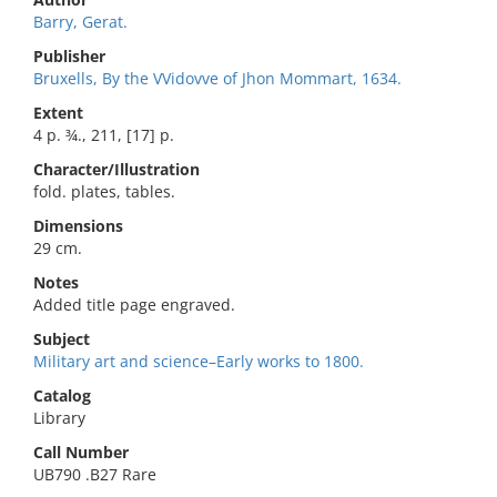
Barry, Gerat.
Publisher
Bruxells, By the VVidovve of Jhon Mommart, 1634.
Extent
4 p. ¾., 211, [17] p.
Character/Illustration
fold. plates, tables.
Dimensions
29 cm.
Notes
Added title page engraved.
Subject
Military art and science–Early works to 1800.
Catalog
Library
Call Number
UB790 .B27 Rare